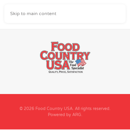
Skip to main content
© 2026 Food Country USA. All rights reserved.
Powered by ARG
.