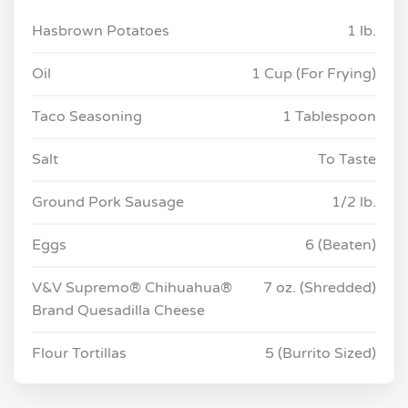
Hasbrown Potatoes
1 lb.
Oil
1 Cup (For Frying)
Taco Seasoning
1 Tablespoon
Salt
To Taste
Ground Pork Sausage
1/2 lb.
Eggs
6 (Beaten)
V&V Supremo® Chihuahua®
7 oz. (Shredded)
Brand Quesadilla Cheese
Flour Tortillas
5 (Burrito Sized)