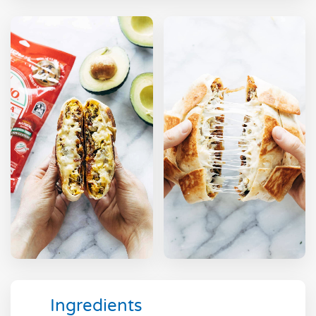
Ingredients