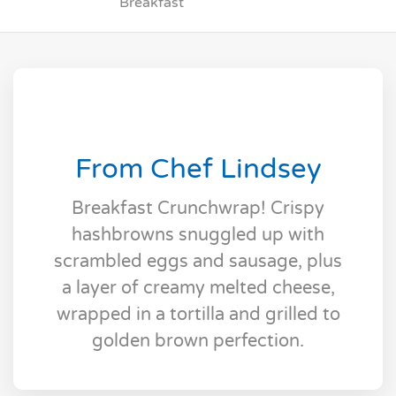
Breakfast
From Chef Lindsey
Breakfast Crunchwrap! Crispy
hashbrowns snuggled up with
scrambled eggs and sausage, plus
a layer of creamy melted cheese,
wrapped in a tortilla and grilled to
golden brown perfection.