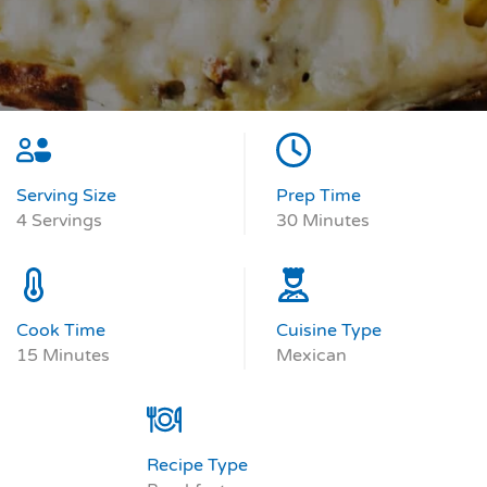
Serving Size
Prep Time
4 Servings
30 Minutes
Cook Time
Cuisine Type
15 Minutes
Mexican
Recipe Type