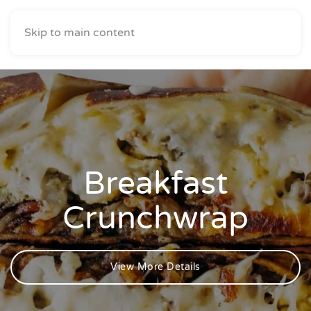
Skip to main content
Breakfast
Crunchwrap
View More Details