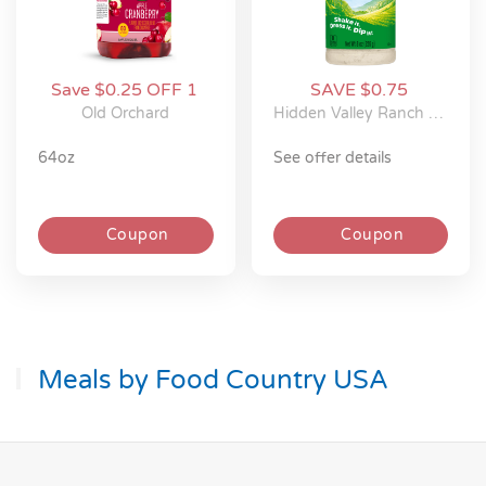
Save $0.25 OFF 1
SAVE $0.75
Old Orchard
Hidden Valley Ranch Seasonings
64oz
see offer details
Coupon
Coupon
Meals by Food Country USA