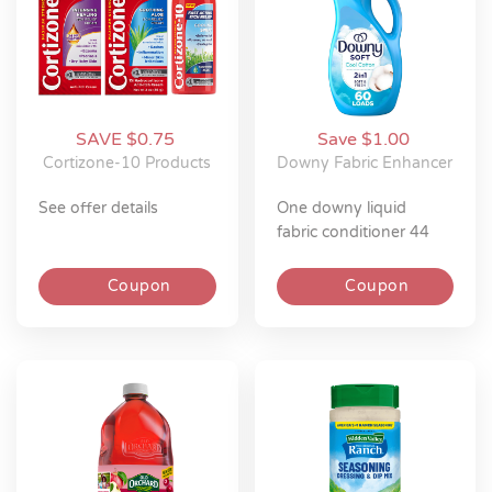
SAVE $0.75
Save $1.00
Cortizone-10 Products
Downy Fabric Enhancer
see offer details
one downy liquid
fabric conditioner 44
oz or downy ultra soft
26 oz or downy gentle
Coupon
Coupon
soft + fresh 26 oz
(excludes travel size).