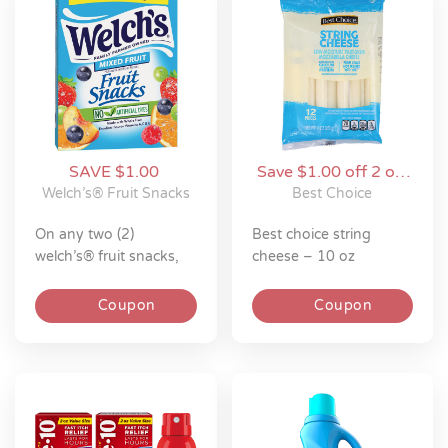
SAVE $1.00
Save $1.00 off 2 on
Best Choice
Welch’s® Fruit Snacks
Best Choice
on any two (2)
best choice string
welch’s® fruit snacks,
cheese – 10 oz
welch’s® fruit ‘n
yogurt™ snacks,
Coupon
Coupon
welch’s® juicefuls®,
welch’s® juicefuls®
fusions™ or welch’s®
absolute fruitfuls™
(8oz or larger bag or
6ct or larger box)