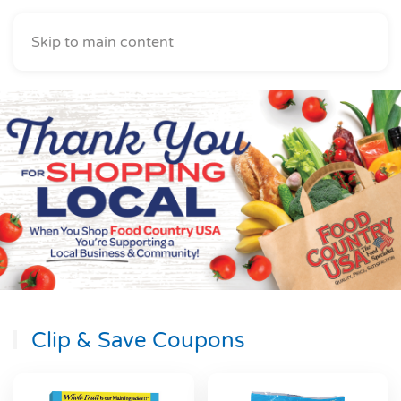
Skip to main content
Clip & Save Coupons