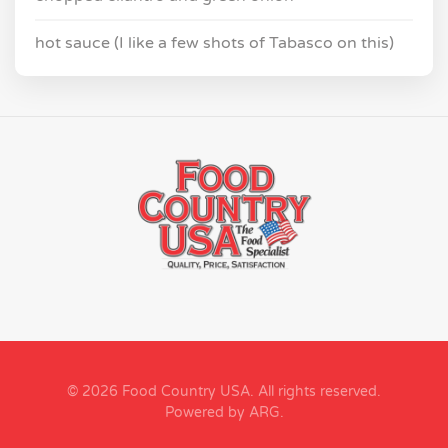
hot sauce (I like a few shots of Tabasco on this)
© 2026 Food Country USA. All rights reserved.
Powered by ARG
.