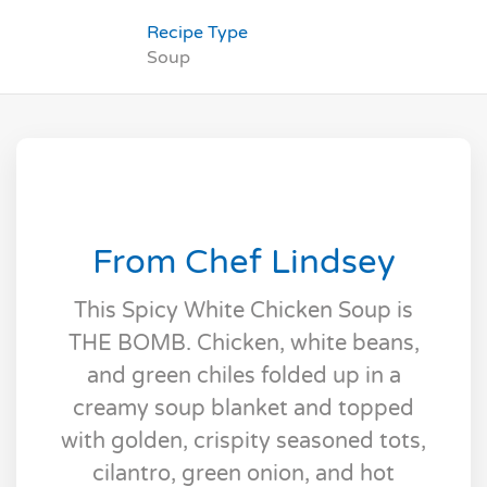
Recipe Type
Soup
From Chef Lindsey
This Spicy White Chicken Soup is
THE BOMB. Chicken, white beans,
and green chiles folded up in a
creamy soup blanket and topped
with golden, crispity seasoned tots,
cilantro, green onion, and hot