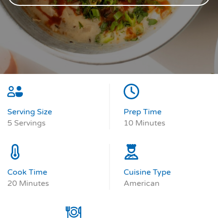
Serving Size
Prep Time
5 Servings
10 Minutes
Cook Time
Cuisine Type
20 Minutes
American