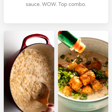
sauce. WOW. Top combo.