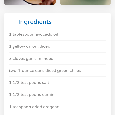
Ingredients
1 tablespoon avocado oil
1 yellow onion, diced
3 cloves garlic, minced
two 4-ounce cans diced green chiles
1 1/2 teaspoons salt
1 1/2 teaspoons cumin
1 teaspoon dried oregano