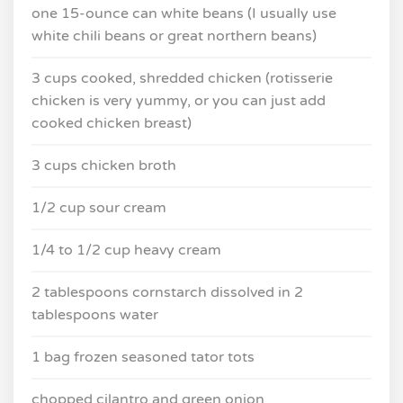
one 15-ounce can white beans (I usually use
white chili beans or great northern beans)
3 cups cooked, shredded chicken (rotisserie
chicken is very yummy, or you can just add
cooked chicken breast)
3 cups chicken broth
1/2 cup sour cream
1/4 to 1/2 cup heavy cream
2 tablespoons cornstarch dissolved in 2
tablespoons water
1 bag frozen seasoned tator tots
chopped cilantro and green onion