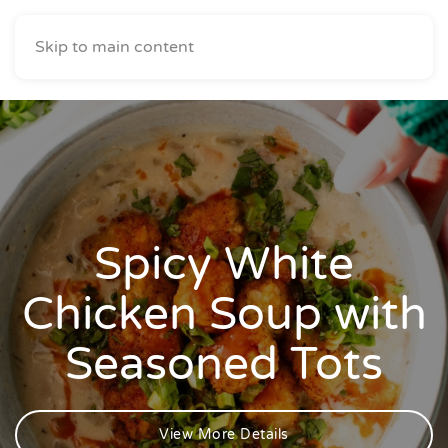
Skip to main content
Spicy White
Chicken Soup with
Seasoned Tots
View More Details