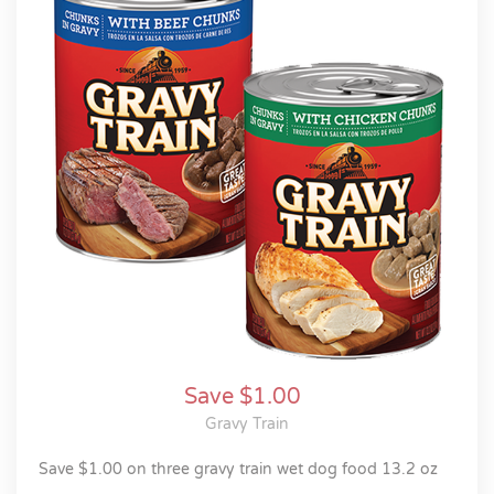
Save $1.00
Gravy Train
save $1.00 on three gravy train wet dog food 13.2 oz