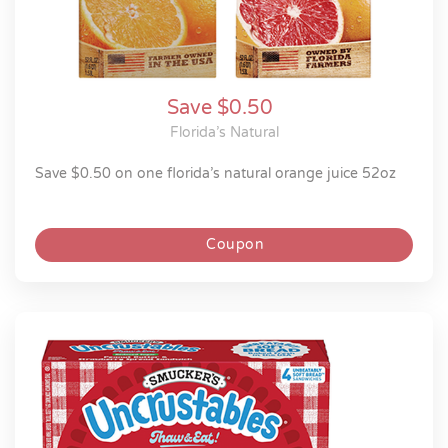
Save $0.50
Florida’s Natural
save $0.50 on one florida’s natural orange juice 52oz
Coupon