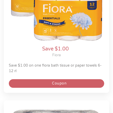
Save $1.00
Fiora
save $1.00 on one fiora bath tissue or paper towels 6-
12 rl
Coupon