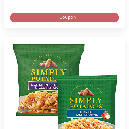
Coupon