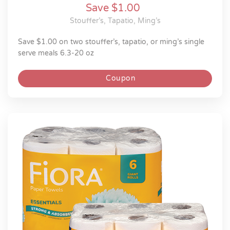
Save $1.00
Stouffer’s, Tapatio, Ming’s
save $1.00 on two stouffer’s, tapatio, or ming’s single
serve meals 6.3-20 oz
Coupon