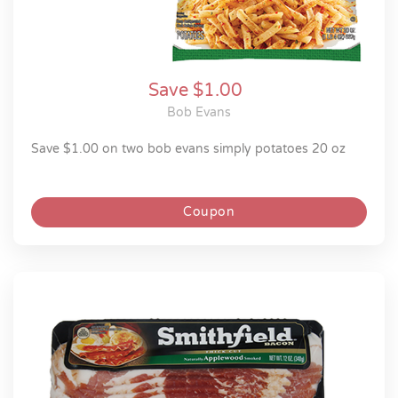
Save $1.00
Bob Evans
save $1.00 on two bob evans simply potatoes 20 oz
Coupon