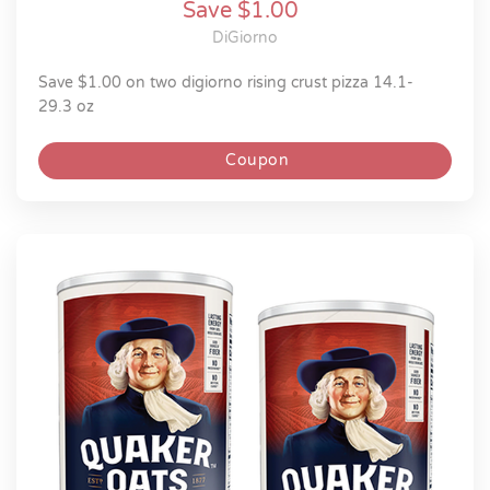
Save $1.00
DiGiorno
save $1.00 on two digiorno rising crust pizza 14.1-
29.3 oz
Coupon