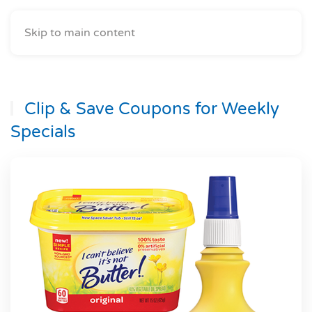
Skip to main content
Clip & Save Coupons for Weekly
Specials