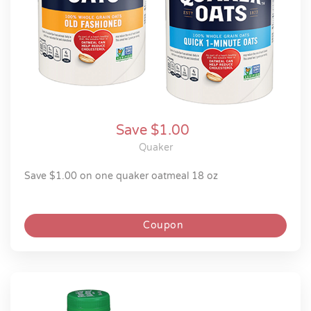
Save $1.00
Quaker
save $1.00 on one quaker oatmeal 18 oz
Coupon