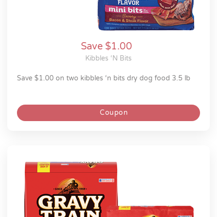
Save $1.00
Kibbles ‘n Bits
save $1.00 on two kibbles ‘n bits dry dog food 3.5 lb
Coupon