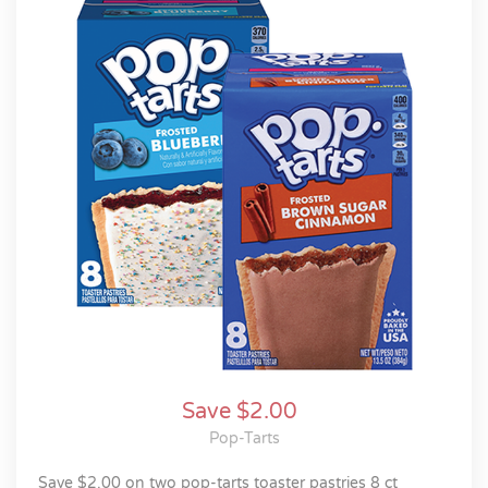
Save $2.00
Pop-Tarts
save $2.00 on two pop-tarts toaster pastries 8 ct