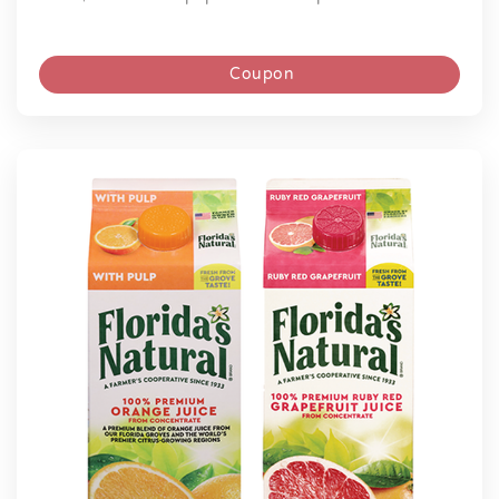
Coupon