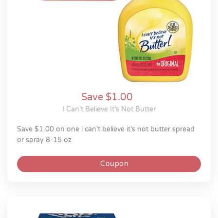
Save $1.00
I Can’t Believe It’s Not Butter
save $1.00 on one i can’t believe it’s not butter spread
or spray 8-15 oz
Coupon