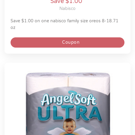
Save $1.00
Nabisco
save $1.00 on one nabisco family size oreos 8-18.71
oz
Coupon