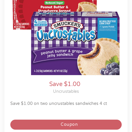
Save $1.00
Uncrustables
save $1.00 on two uncrustables sandwiches 4 ct
Coupon