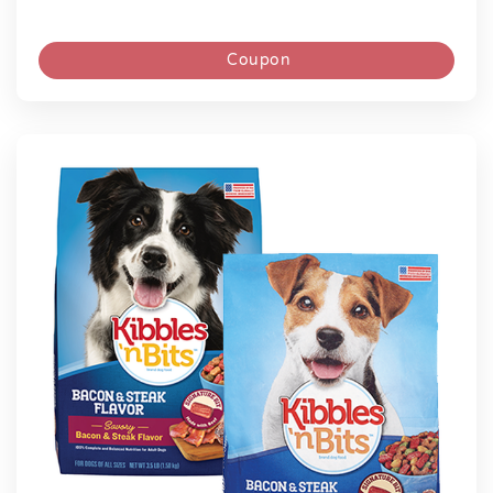
Coupon