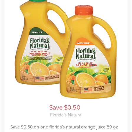
Save $0.50
Florida’s Natural
save $0.50 on one florida’s natural orange juice 89 oz