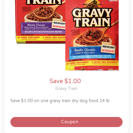
Save $1.00
Gravy Train
save $1.00 on one gravy train dry dog food 14 lb
Coupon