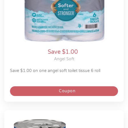
Save $1.00
Angel Soft
save $1.00 on one angel soft toilet tissue 6 roll
Coupon