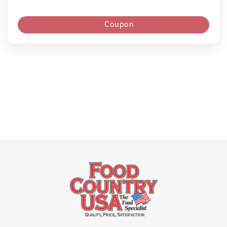
Coupon