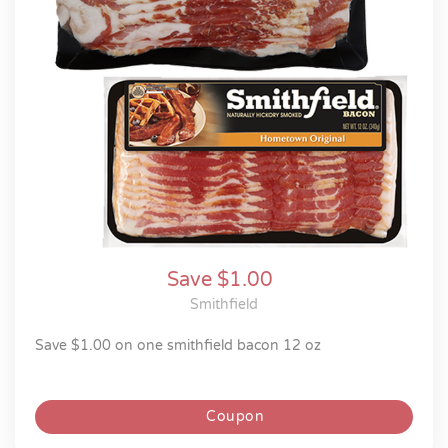
Save $1.00
Smithfield
save $1.00 on one smithfield bacon 12 oz
Coupon