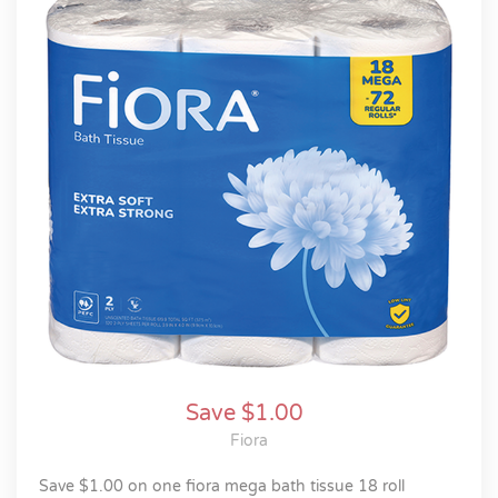
Save $1.00
Fiora
save $1.00 on one fiora mega bath tissue 18 roll