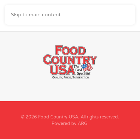
Skip to main content
© 2026 Food Country USA. All rights reserved.
Powered by ARG
.