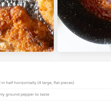
 in half horizontally (4 large, flat pieces)
shly ground pepper to taste