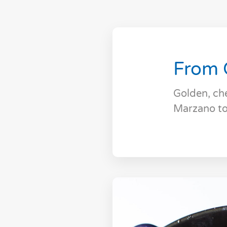
From 
Golden, ch
Marzano to