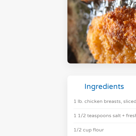
Ingredients
1 lb. chicken breasts, sliced
1 1/2 teaspoons salt + fre
1/2 cup flour