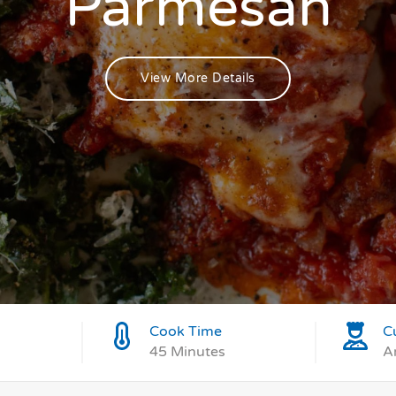
Parmesan
View More Details
Cook Time
C
45 Minutes
A