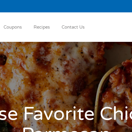
Coupons
Recipes
Contact Us
e Favorite Ch