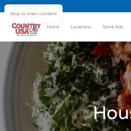
Skip to main content
Home
Locations
Store Ads
Hous