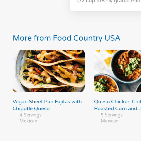
1/2 cup freshly grated Pa
More from Food Country USA
Vegan Sheet Pan Fajitas with
Queso Chicken Chil
Chipotle Queso
Roasted Corn and 
4 Servings
8 Servings
Mexican
Mexican