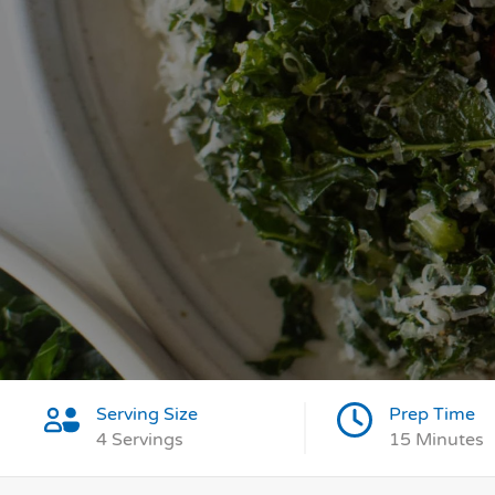
Serving Size
Prep Time
4 Servings
15 Minutes