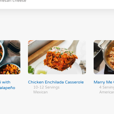
rmesan cheese
i with
Chicken Enchilada Casserole
Marry Me 
Jalapeño
10-12 Servings
4 Servin
Mexican
America