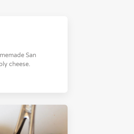
Homemade San
bly cheese.