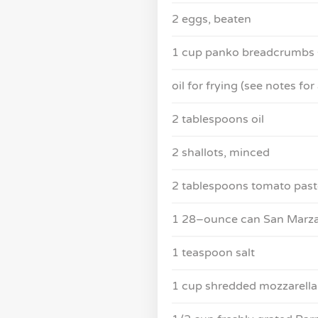
2 eggs, beaten
1 cup panko breadcrumbs +
oil for frying (see notes for 
2 tablespoons oil
2 shallots, minced
2 tablespoons tomato past
1 28–ounce can San Marzan
1 teaspoon salt
1 cup shredded mozzarella