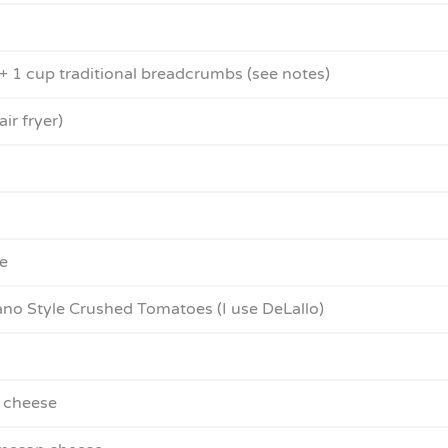
 1 cup traditional breadcrumbs (see notes)
air fryer)
e
o Style Crushed Tomatoes (I use DeLallo)
 cheese