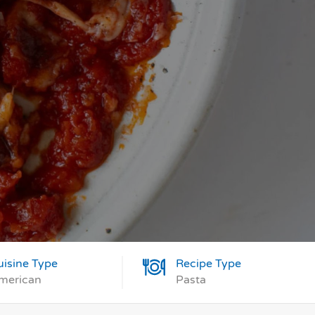
uisine Type
Recipe Type
merican
Pasta