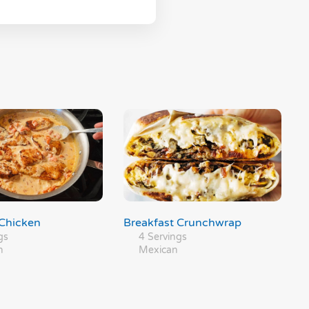
Chicken
Breakfast Crunchwrap
gs
4 Servings
n
Mexican