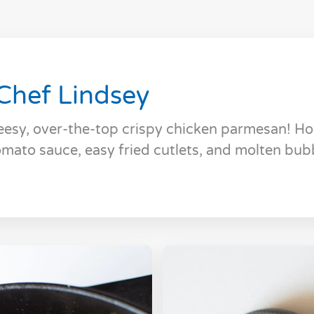
Chef Lindsey
eesy, over-the-top crispy chicken parmesan! 
mato sauce, easy fried cutlets, and molten bub