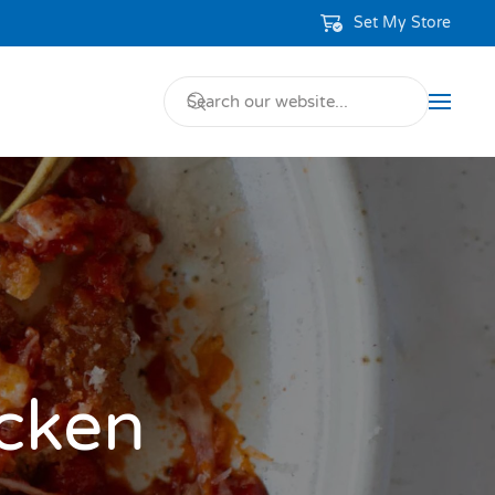
Set My Store
icken