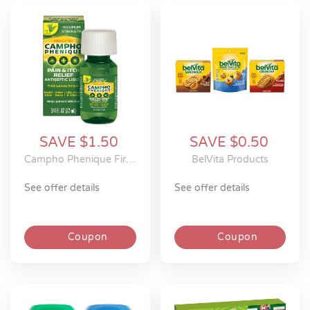
SAVE $1.50
SAVE $0.50
Campho Phenique First Aid Products
BelVita Products
see offer details
see offer details
Coupon
Coupon