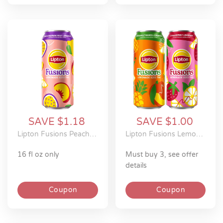
SAVE $1.18
SAVE $1.00
Lipton Fusions Peach Passion Fruit Lemonade Iced Tea
Lipton Fusions Lemonade Iced Tea
16 fl oz only
must buy 3, see offer
details
Coupon
Coupon