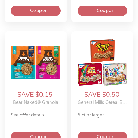
Coupon
Coupon
SAVE $0.15
SAVE $0.50
Bear Naked® Granola
General Mills Cereal Bars
see offer details
5 ct or larger
Coupon
Coupon