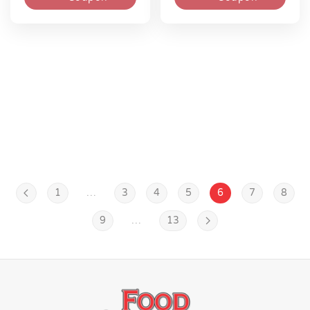
1
…
3
4
5
6
7
8
9
…
13