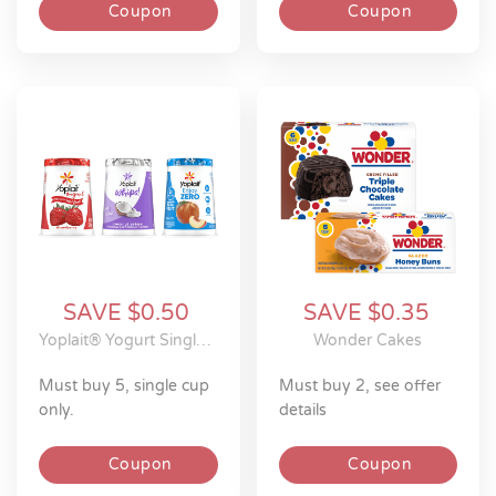
Coupon
Coupon
SAVE $0.50
SAVE $0.35
Yoplait® Yogurt Single Serve Cups
Wonder Cakes
must buy 5, single cup
must buy 2, see offer
only.
details
Coupon
Coupon