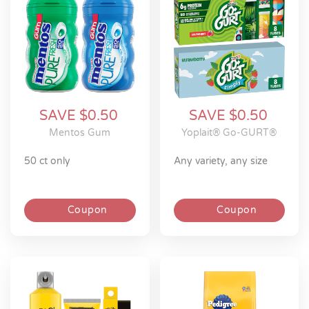
SAVE $0.50
SAVE $0.50
Mentos Gum
Yoplait® Go-GURT®
50 ct only
any variety, any size
Coupon
Coupon