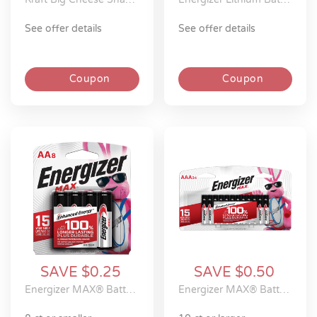
see offer details
see offer details
Coupon
Coupon
SAVE $0.25
SAVE $0.50
Energizer MAX® Batteries
Energizer MAX® Batteries