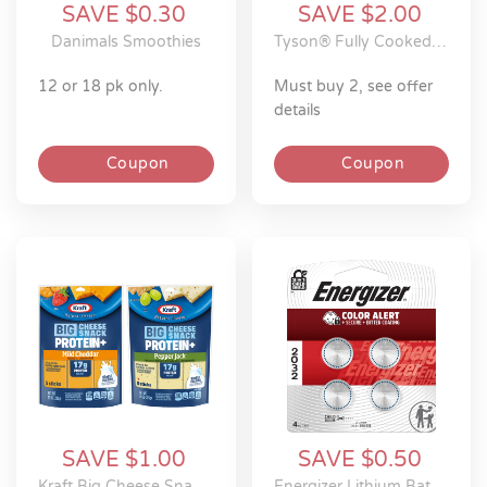
SAVE $0.30
SAVE $2.00
Danimals Smoothies
Tyson® Fully Cooked Frozen Chicken
12 or 18 pk only.
must buy 2, see offer
details
Coupon
Coupon
SAVE $1.00
SAVE $0.50
Kraft Big Cheese Snack Protein+ Sticks
Energizer Lithium Batteries