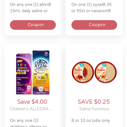
on any one (1) afrin®
on one (1) xyzal® 35
15ml, daily saline or
or 55ct or nasacort®
inhaler
60-120 spray allergy
product
Coupon
Coupon
Save $4.00
SAVE $0.25
Children’s ALLEGRA Or Children’s XYZAL Allergy 24HR
Sabra Hummus
on any one (1)
8 or 10 oz tubs only
children’s allegra or