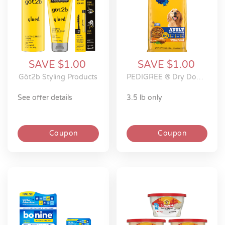
SAVE $1.00
SAVE $1.00
Göt2b Styling Products
PEDIGREE ® Dry Dog Food
see offer details
3.5 lb only
Coupon
Coupon