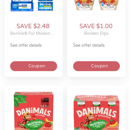
SAVE $2.48
SAVE $1.00
Bonine® For Motion Sickness Meclizine Chewable Tablets
Borden Dips
see offer details
see offer details
Coupon
Coupon