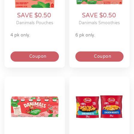
SAVE $0.50
SAVE $0.50
Danimals Pouches
Danimals Smoothies
4 pk only.
6 pk only.
Coupon
Coupon