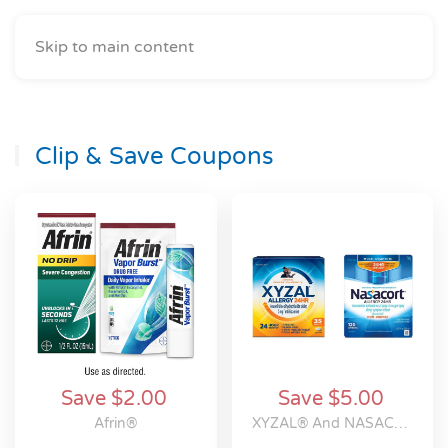
Skip to main content
Clip & Save Coupons
Save $2.00
Save $5.00
Afrin®
XYZAL® And NASACORT® Allergy