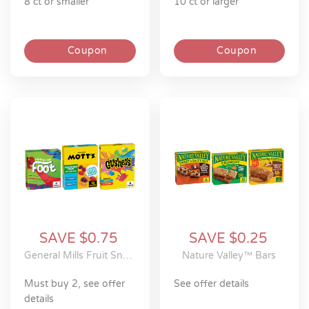
8 ct or smaller
10 ct or larger
Coupon
Coupon
SAVE $0.75
SAVE $0.25
General Mills Fruit Snacks
Nature Valley™ Bars
must buy 2, see offer
see offer details
details