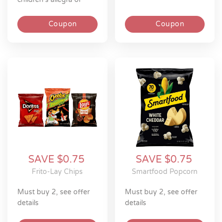
children’s xyzal allergy
product
Coupon
Coupon
SAVE $0.75
SAVE $0.75
Frito-Lay Chips
Smartfood Popcorn
must buy 2, see offer
must buy 2, see offer
details
details