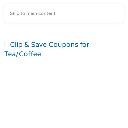
Skip to main content
Clip & Save Coupons for
Tea/Coffee