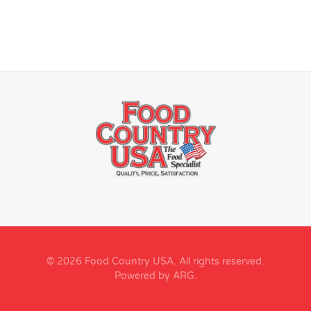
© 2026 Food Country USA. All rights reserved.
Powered by ARG
.