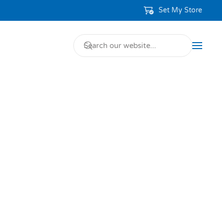
Set My Store