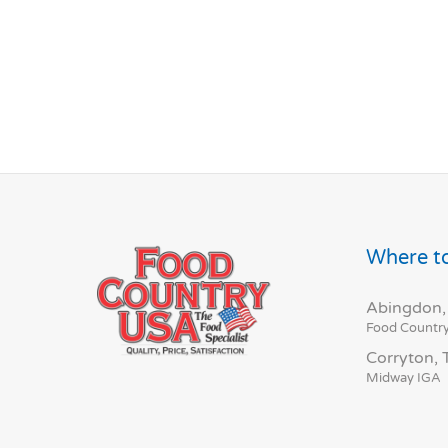
Where to
Abingdon,
Food Countr
Corryton,
Midway IGA