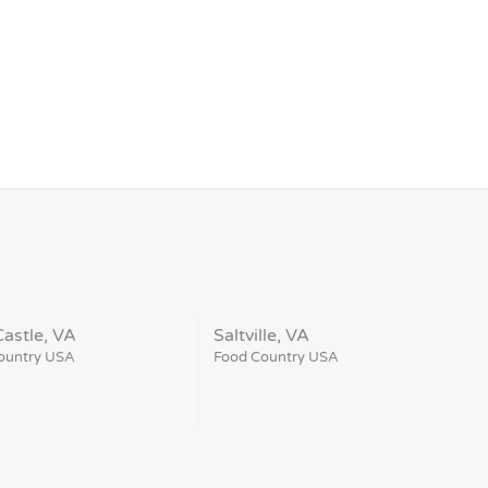
astle, VA
Saltville, VA
ountry USA
Food Country USA