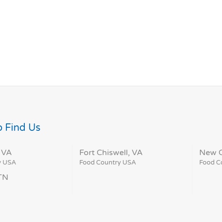
 Find Us
 VA
Fort Chiswell, VA
New C
y USA
Food Country USA
Food C
 TN