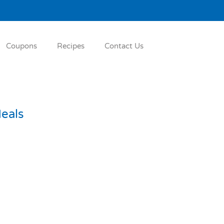
Coupons
Recipes
Contact Us
eals