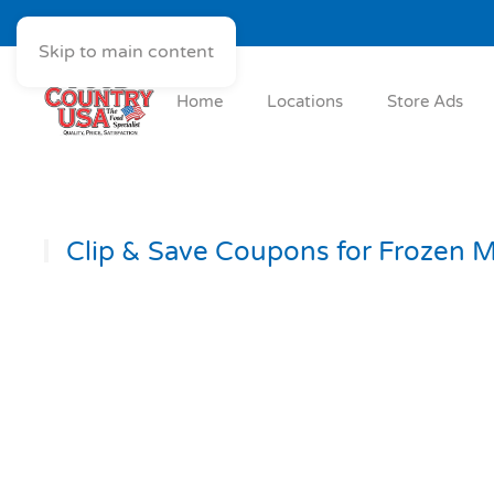
Skip to main content
Home
Locations
Store Ads
Clip & Save Coupons for Frozen M